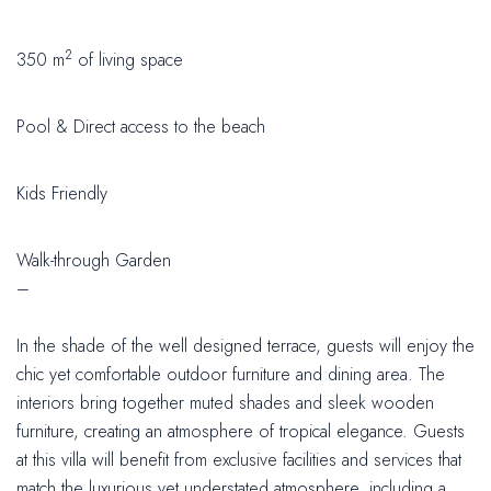
2
350 m
of living space
Pool & Direct access to the beach
Kids Friendly
Walk-through Garden
–
In the shade of the well designed terrace, guests will enjoy the
chic yet comfortable outdoor furniture and dining area. The
interiors bring together muted shades and sleek wooden
furniture, creating an atmosphere of tropical elegance. Guests
at this villa will benefit from exclusive facilities and services that
match the luxurious yet understated atmosphere, including a