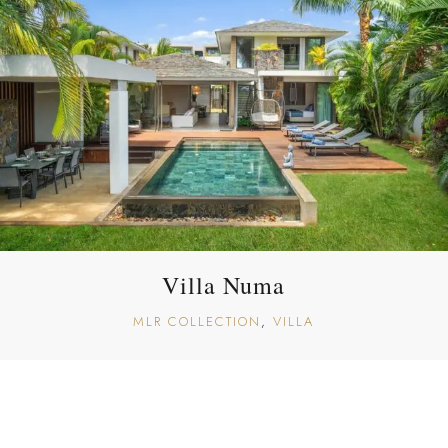
Villa Numa
MLR COLLECTION
VILLA