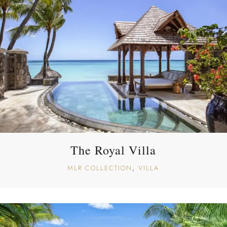
The Royal Villa
MLR COLLECTION
VILLA