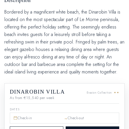
Description
Bordered by a magnificent white beach, the Dinarobin Villa is
located on the most spectacular part of Le Morne peninsula,
offering the perfect holiday setting. The seemingly endless
beach invites guests for a leisurely stroll before taking a
refreshing swim in their private pool. Fringed by palm trees, an
elegant gazebo houses a relaxing dining area where guests
can enjoy al-fresco dining at any time of day or night. An
outdoor bar and barbecue area complete the setting for the
ideal island living experience and quality moments together.
DINAROBIN VILLA
Evasion Collection
✦✦
As from €15,540 per week
DATES
→