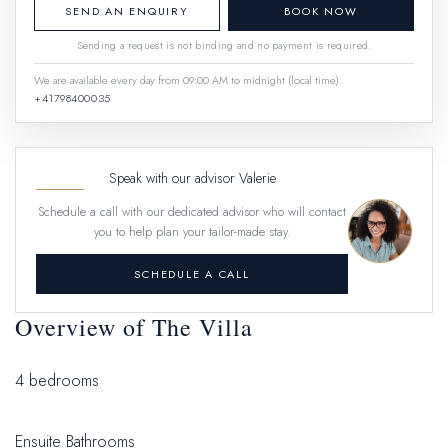
SEND AN ENQUIRY
BOOK NOW
Sending a request is not binding and no payment is required.
We are available every day from 09:00 AM to midnight (local time).
+41798400035
Speak with our advisor Valerie
Schedule a call with our dedicated advisor who will contact
you to help plan your tailor-made stay.
SCHEDULE A CALL
Overview of The Villa
4 bedrooms
Ensuite Bathrooms