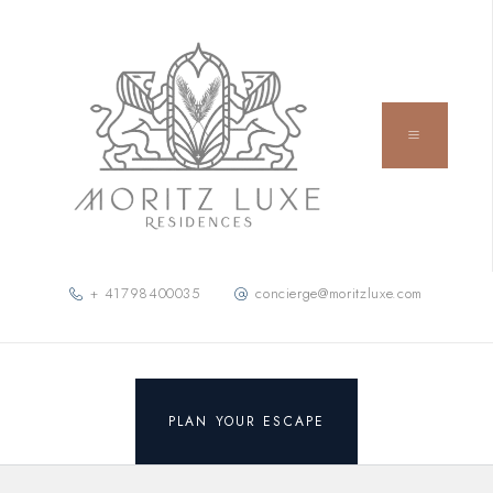
+ 41798400035
concierge@moritzluxe.com
PLAN YOUR ESCAPE