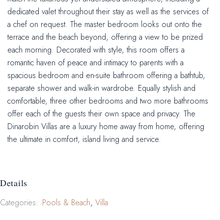
dedicated valet throughout their stay as well as the services of
a chef on request. The master bedroom looks out onto the
terrace and the beach beyond, offering a view to be prized
each morning. Decorated with style, this room offers a
romantic haven of peace and intimacy to parents with a
spacious bedroom and en-suite bathroom offering a bathtub,
separate shower and walk-in wardrobe. Equally stylish and
comfortable, three other bedrooms and two more bathrooms
offer each of the guests their own space and privacy. The
Dinarobin Villas are a luxury home away from home, offering
the ultimate in comfort, island living and service.
Details
Categories:
Pools & Beach
Villa