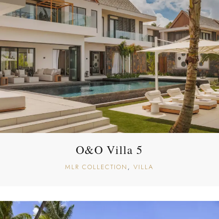
O&O Villa 5
MLR COLLECTION
VILLA