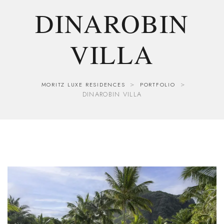
DINAROBIN
VILLA
>
>
MORITZ LUXE RESIDENCES
PORTFOLIO
DINAROBIN VILLA