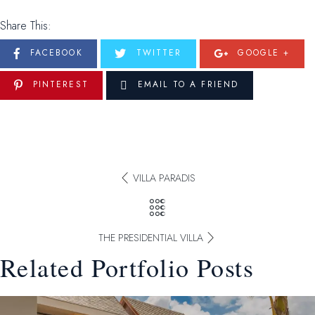
Share This:
FACEBOOK
TWITTER
GOOGLE +
PINTEREST
EMAIL TO A FRIEND
VILLA PARADIS
THE PRESIDENTIAL VILLA
Related Portfolio Posts