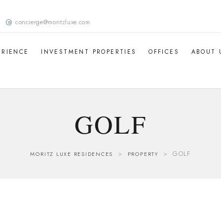
concierge@moritzluxe.com
ERIENCE
INVESTMENT PROPERTIES
OFFICES
ABOUT 
GOLF
>
>
GOLF
MORITZ LUXE RESIDENCES
PROPERTY