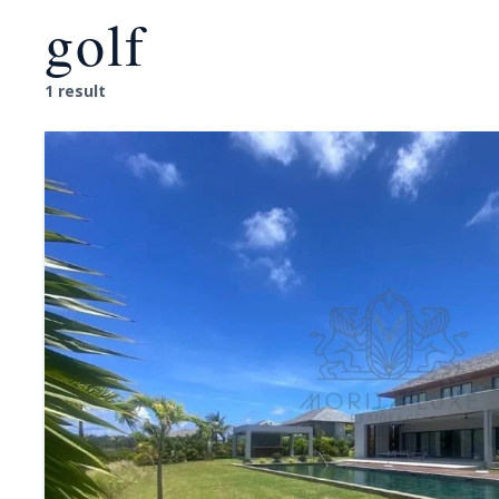
golf
1 result