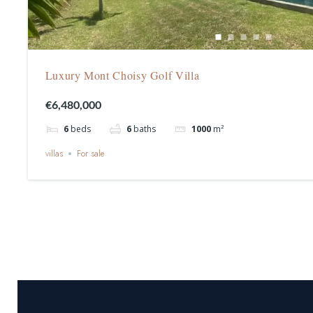
Luxury Mont Choisy Golf Villa
€6,480,000
6
beds
6
baths
1000
m²
villas
For sale