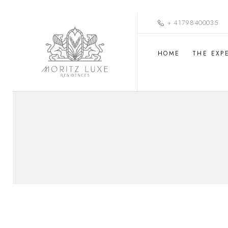
+ 41798400035
HOME
THE EXP