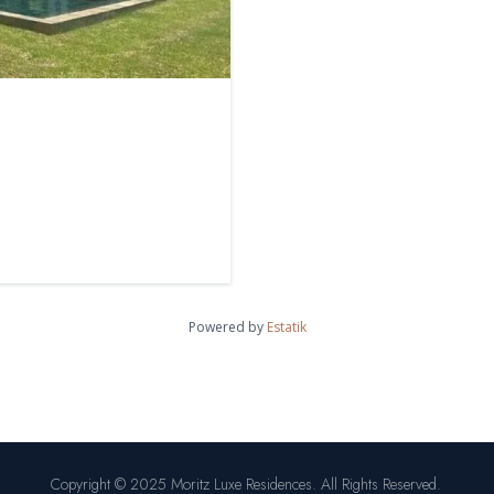
Powered by
Estatik
Copyright © 2025 Moritz Luxe Residences. All Rights Reserved.