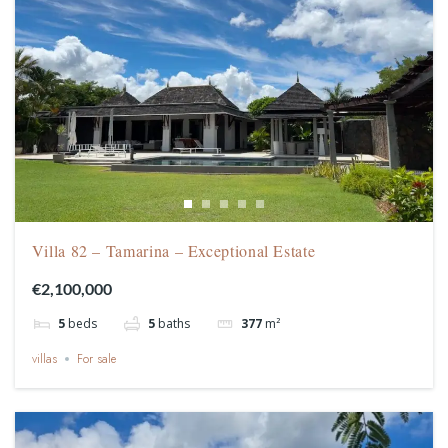
Villa 82 – Tamarina – Exceptional Estate
€2,100,000
5
beds
5
baths
377
m²
villas
For sale