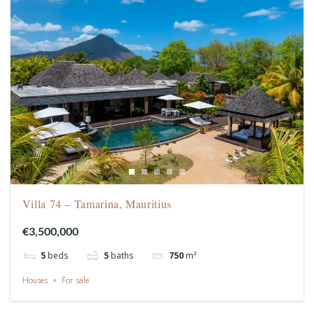
Villa 74 – Tamarina, Mauritius
€3,500,000
5
beds
5
baths
750
m²
Houses
For sale