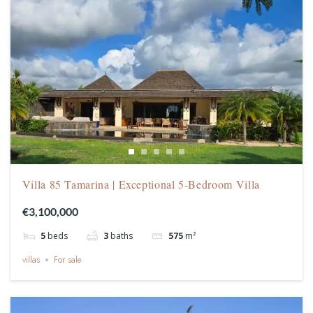
Villa 85 Tamarina | Exceptional 5-Bedroom Villa
€3,100,000
5
beds
3
baths
575
m²
villas
For sale