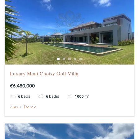
Luxury Mont Choisy Golf Villa
€6,480,000
6
beds
6
baths
1000
m²
villas
For sale