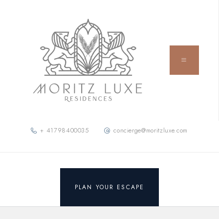
+ 41798400035
concierge@moritzluxe.com
PLAN YOUR ESCAPE