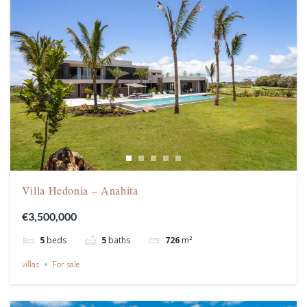
Villa Hedonia – Anahita
€3,500,000
5
beds
5
baths
726
m²
villas
For sale