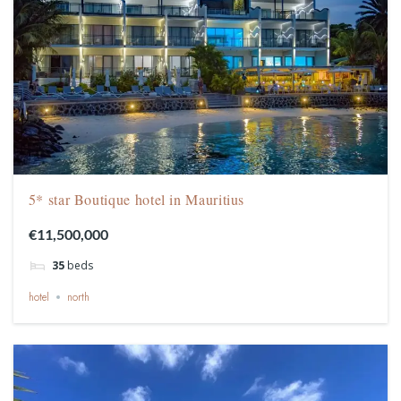
5* star Boutique hotel in Mauritius
€11,500,000
35
beds
hotel
north