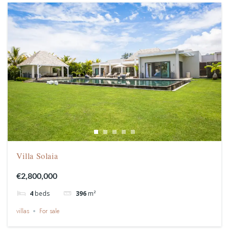
Villa Solaia
€2,800,000
4
beds
396
m²
villas
For sale