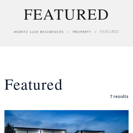
FEATURED
>
>
FEATURED
MORITZ LUXE RESIDENCES
PROPERTY
Featured
7 results