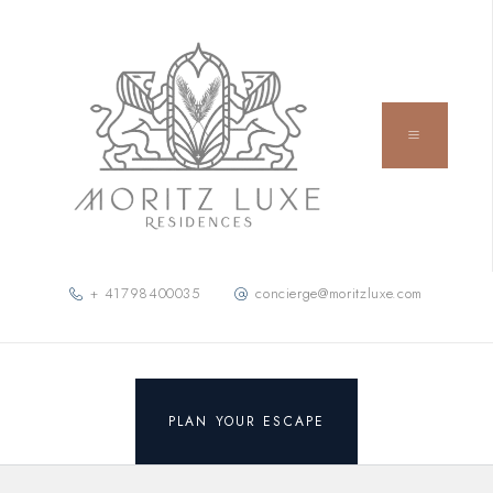
+ 41798400035
concierge@moritzluxe.com
PLAN YOUR ESCAPE