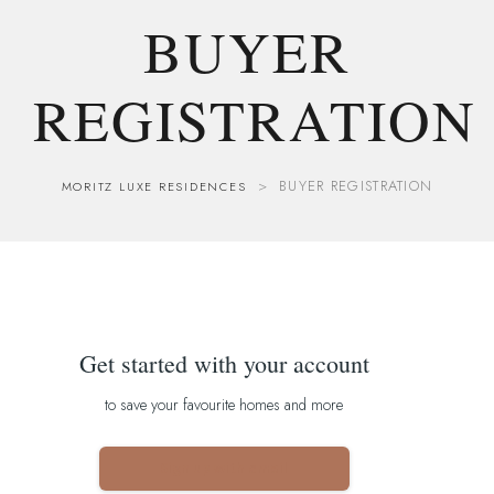
BUYER
REGISTRATION
>
BUYER REGISTRATION
MORITZ LUXE RESIDENCES
Get started with your account
to save your favourite homes and more
Sign up with email